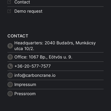
Contact
Demo request
CONTACT
Headquarters: 2040 Budaörs, Munkácsy
utca 10/2.
Office: 1067 Bp., Eötvös u. 9.
+36-20-577-7577
info@carboncrane.io
Impressum
Pressroom