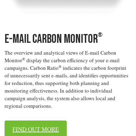
®
E-mail Carbon Monitor
The overview and analytical views of E-mail Carbon
®
Monitor
display the carbon efficiency of your e-mail
®
campaigns. Carbon Ratio
indicates the carbon footprint
of unnecessarily sent e-mails, and identifies opportunities
for reduction, thus supporting both planning and
monitoring effectiveness. In addition to individual
campaign analysis, the system also allows local and
regional comparisons.
FIND OUT MORE