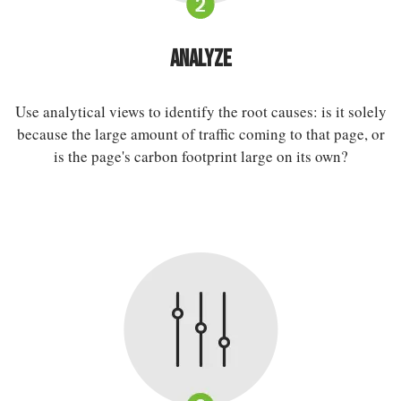
Analyze
Use analytical views to identify the root causes: is it solely
because the large amount of traffic coming to that page, or
is the page's carbon footprint large on its own?