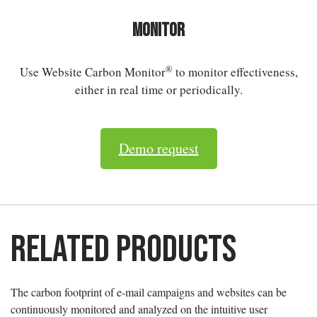
Monitor
®
Use Website Carbon Monitor
to monitor effectiveness,
either in real time or periodically.
Demo request
Related products
The carbon footprint of e-mail campaigns and websites can be
continuously monitored and analyzed on the intuitive user