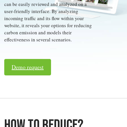
can be easily reviewed and analyzed on a
user-friendly interface. By analyzing
incoming traffic and its flow within your
website, it reveals your options for reducing
carbon emission and models their
effectiveness in several scenarios.
Demo request
How to reduce?