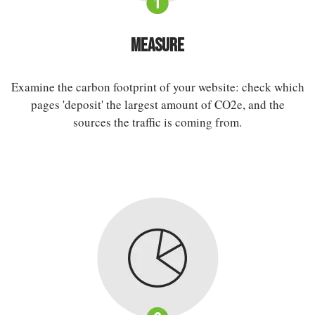
Measure
Examine the carbon footprint of your website: check which
pages 'deposit' the largest amount of CO2e, and the
sources the traffic is coming from.