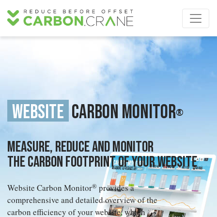
Website
Carbon Monitor
®
Measure, reduce and monitor
the carbon footprint of your website
Website Carbon Monitor
®
provides a
comprehensive and detailed overview of the
carbon efficiency of your website, which