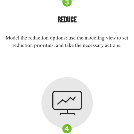
Reduce
Model the reduction options: use the modeling view to set
reduction priorities, and take the necessary actions.