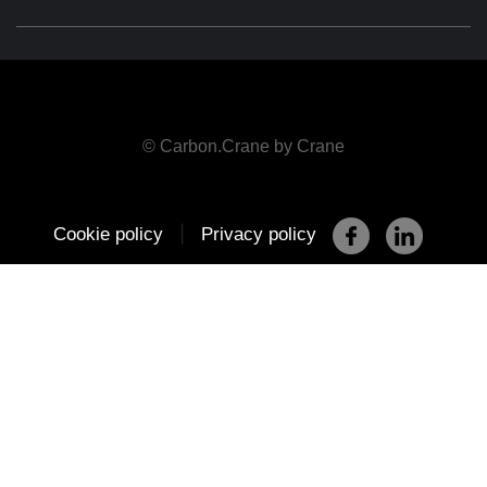
© Carbon.Crane by Crane
|
Cookie policy
Privacy policy