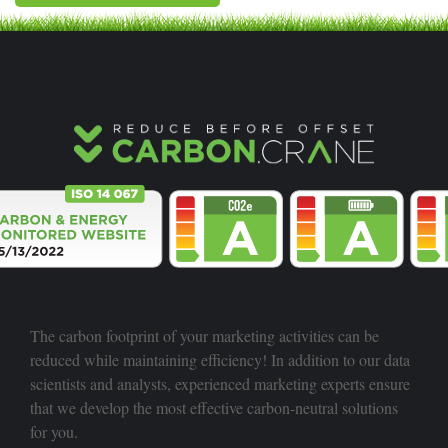
The carbon footprint of your marketing activities can be
reduced while maintaining efficiency! In addition to our data
scientists and analysts, experienced marketing experts ensure
that we develop the most effective carbon-neutral solutions
for you.