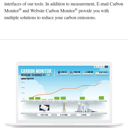
interfaces of our tools. In addition to measurement, E-mail Carbon
®
®
Monitor
and Website Carbon Monitor
provide you with
multiple solutions to reduce your carbon emissions.