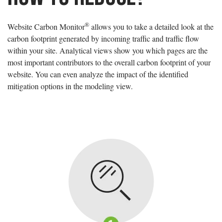
®
Website Carbon Monitor
allows you to take a detailed look at the
carbon footprint generated by incoming traffic and traffic flow
within your site. Analytical views show you which pages are the
most important contributors to the overall carbon footprint of your
website. You can even analyze the impact of the identified
mitigation options in the modeling view.