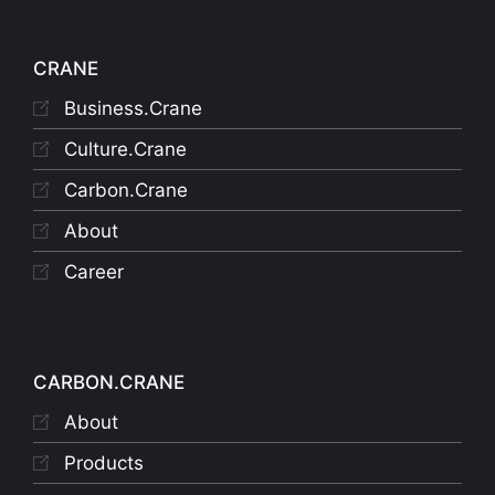
CRANE
Business.Crane
Culture.Crane
Carbon.Crane
About
Career
CARBON.CRANE
About
Products