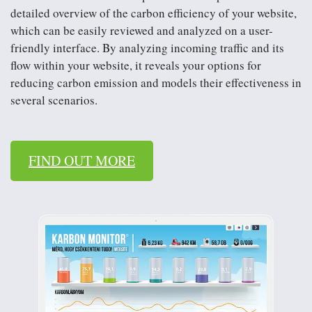
detailed overview of the carbon efficiency of your website,
they only determine some kind of estimated value. We
which can be easily reviewed and analyzed on a user-
want to leave behind this not-so-sophisticated practice. In
friendly interface. By analyzing incoming traffic and its
our opinion, the carbon emissions from marketing
flow within your website, it reveals your options for
activities carried out on individual communication
reducing carbon emission and models their effectiveness in
channels can be determined much more precisely based
several scenarios.
on calculations. If we add up the amount of CO2e
generated by each channel, we get the carbon emissions
resulting from the entire marketing activity which […]
FIND OUT MORE