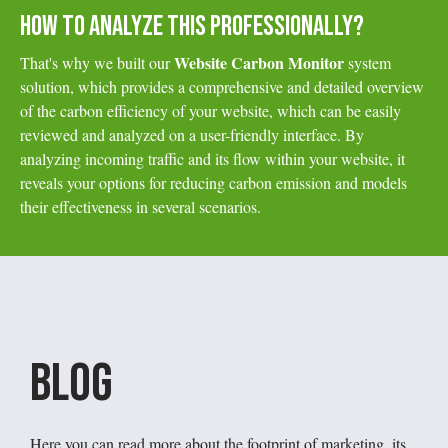
HOW TO ANALYZE THIS PROFESSIONALLY?
Website Carbon Monitor
That's why we built our
system
solution, which provides a comprehensive and detailed overview
of the carbon efficiency of your website, which can be easily
reviewed and analyzed on a user-friendly interface. By
analyzing incoming traffic and its flow within your website, it
reveals your options for reducing carbon emission and models
their effectiveness in several scenarios.
Blog
Here you can read more about the footprint of marketing, its