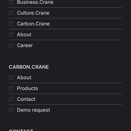
Business.Crane
Culture.Crane
Carbon.Crane
About
Career
CARBON.CRANE
About
Products
Contact
Demo request