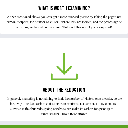
WHAT IS WORTH EXAMINING?
As we mentioned above, you can get a more nuanced picture by taking the page's net
carbon footprint, the number of visitors, where they are located, and the percentage of
returning visitors all into account. That said, this is still just a snapshot!
ABOUT THE REDUCTION
In general, marketing is not aiming to limit the number of visitors on a website, so the
best way to reduce carbon emissions is to minimize net carbon. It may come as a
surprise at first but redesigning a website can make its carbon footprint up to 17
times smaller. How?
Read more!