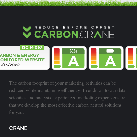
The carbon footprint of your marketing activities can be
reduced while maintaining efficiency! In addition to our data
scientists and analysts, experienced marketing experts ensure
that we develop the most effective carbon-neutral solutions
for you.
CRANE