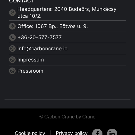
CONTACT
Headquarters: 2040 Budaörs, Munkácsy
utca 10/2.
Office: 1067 Bp., Eötvös u. 9.
+36-20-577-7577
info@carboncrane.io
Impressum
Pressroom
© Carbon.Crane by Crane
|
Cookie policy
Privacy policy