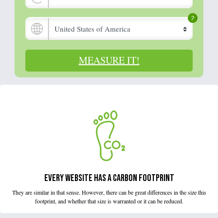
MEASURE IT!
EVERY WEBSITE HAS A CARBON FOOTPRINT
They are similar in that sense. However, there can be great differences in the size this
footprint, and whether that size is warranted or it can be reduced.