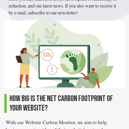
reduction, and our latest news. If you also want to receive it
by e-mail, subscribe to our newsletter!
How big is the net carbon footprint of
your website?
With our Website Carbon Monitor, we aim to help