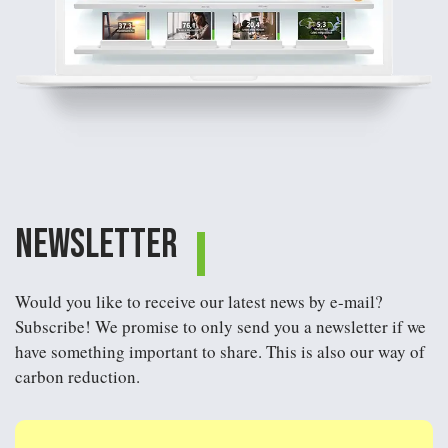
Newsletter
Would you like to receive our latest news by e-mail?
Subscribe! We promise to only send you a newsletter if we
have something important to share. This is also our way of
carbon reduction.