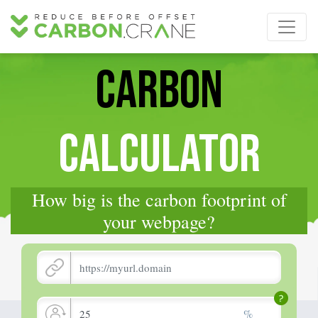
CARBON
CALCULATOR
How big is the carbon footprint of
your webpage?
%