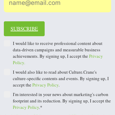
SUBSCRIBE
I would like to receive professional content about
data-driven campaigns and measurable business
achievements. By signing up, I accept the
Privacy
Policy.
I would also like to read about Culture.Crane's
culture-specific contents and events. By signing up, I
accept the
Privacy Policy
.
I'm interested in your news about marketing's carbon
footprint and its reduction. By signing up, I accept the
Privacy Policy
.*