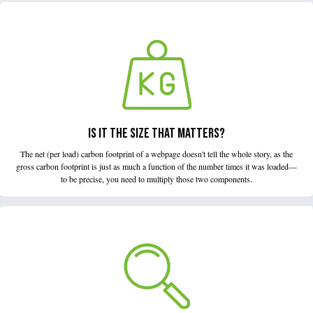
IS IT THE SIZE THAT MATTERS?
The net (per load) carbon footprint of a webpage doesn't tell the whole story, as the
gross carbon footprint is just as much a function of the number times it was loaded—
to be precise, you need to multiply those two components.